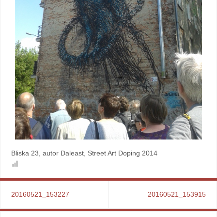
Bliska 23, autor Daleast, Street Art Doping 2014
20160521_153227
20160521_153915