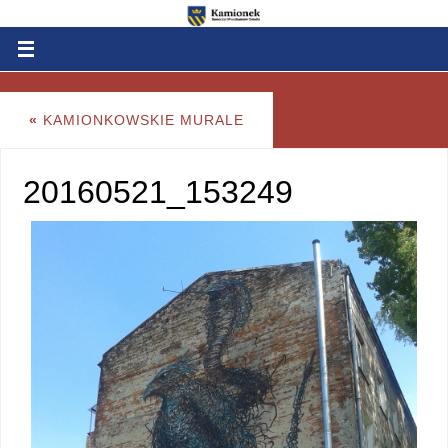
«
KAMIONKOWSKIE MURALE
20160521_153249